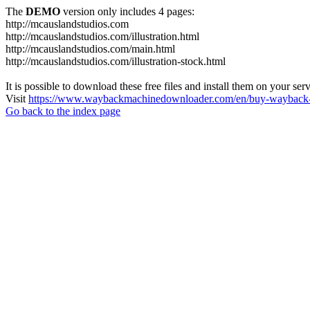
The
DEMO
version only includes 4 pages:
http://mcauslandstudios.com
http://mcauslandstudios.com/illustration.html
http://mcauslandstudios.com/main.html
http://mcauslandstudios.com/illustration-stock.html
It is possible to download these free files and install them on your ser
Visit
https://www.waybackmachinedownloader.com/en/buy-wayback-
Go back to the index page