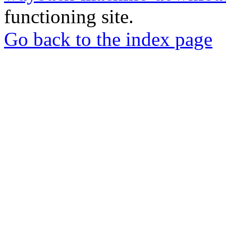
functioning site.
Go back to the index page