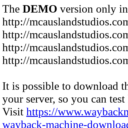
The
DEMO
version only in
http://mcauslandstudios.co
http://mcauslandstudios.com
http://mcauslandstudios.co
http://mcauslandstudios.com
It is possible to download th
your server, so you can test
Visit
https://www.wayback
wayback-machine-download