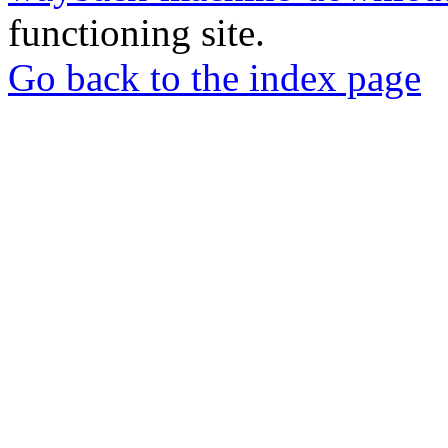
functioning site.
Go back to the index page