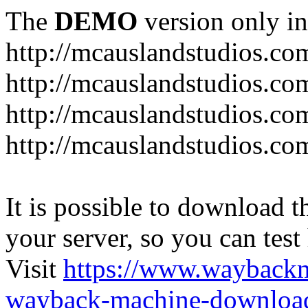
The
DEMO
version only in
http://mcauslandstudios.co
http://mcauslandstudios.com
http://mcauslandstudios.co
http://mcauslandstudios.com
It is possible to download th
your server, so you can test
Visit
https://www.wayback
wayback-machine-download