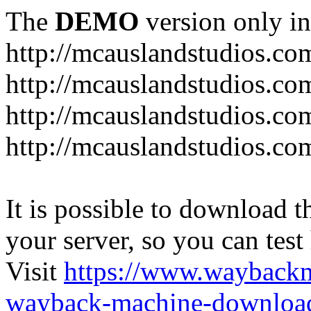
The
DEMO
version only in
http://mcauslandstudios.co
http://mcauslandstudios.com
http://mcauslandstudios.co
http://mcauslandstudios.com
It is possible to download th
your server, so you can test
Visit
https://www.wayback
wayback-machine-download