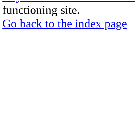
functioning site.
Go back to the index page